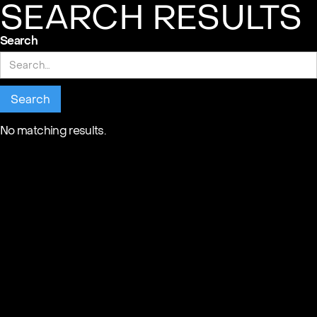
SEARCH RESULTS
Search
No matching results.